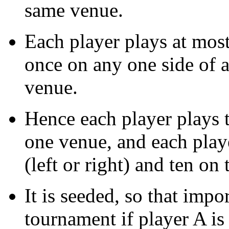
same venue.
Each player plays at mos
once on any one side of 
venue.
Hence each player plays t
one venue, and each play
(left or right) and ten on t
It is seeded, so that imp
tournament if player A is 