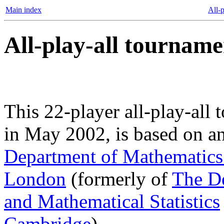
Main index
All-p
All-play-all tourname
This 22-player all-play-all 
in May 2002, is based on a
Department of Mathematics 
London
(formerly of
The D
and Mathematical Statistics
Cambridge
).