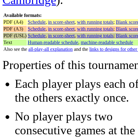
Available formats:
PDF (A4)
Schedule
,
in score-sheet
,
with running totals
;
Blank score
PDF (A3)
Schedule
,
in score-sheet
,
with running totals
;
Blank score
PDF (USL)
Schedule
,
in score-sheet
,
with running totals
;
Blank score
Text
Human-readable schedule
,
machine-readable schedule
Also see the
all-play-all explanation
and the
links to designs for othe
Properties of this tourname
Each player plays each o
the others exactly once.
No player plays two
consecutive games at the