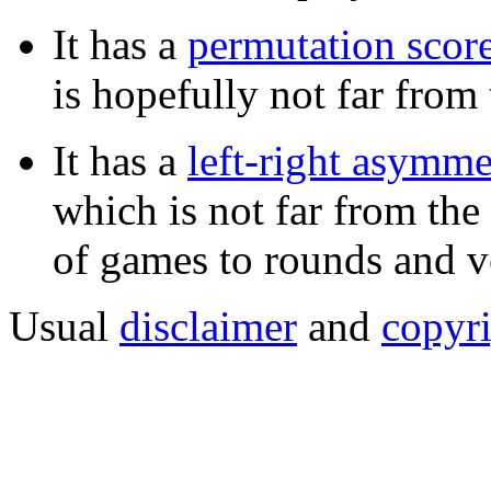
It has a
permutation scor
is hopefully not far fro
It has a
left-right asymm
which is not far from th
of games to rounds and v
Usual
disclaimer
and
copyr